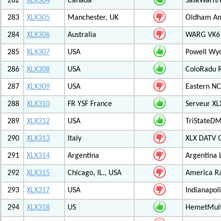
282
XLX304
Canada
SaskWarn/
283
XLX305
Manchester, UK
Oldham Am
284
XLX306
Australia
WARG VK6 M
285
XLX307
USA
Powell Wy
286
XLX308
USA
ColoRadu R
287
XLX309
USA
Eastern NC
288
XLX310
FR YSF France
Serveur X
289
XLX312
USA
TriStateDM
290
XLX313
Italy
XLX DATV 
291
XLX314
Argentina
Argentina 
292
XLX315
Chicago, IL., USA
America R
293
XLX317
USA
Indianapoli
294
XLX318
US
HemetMult