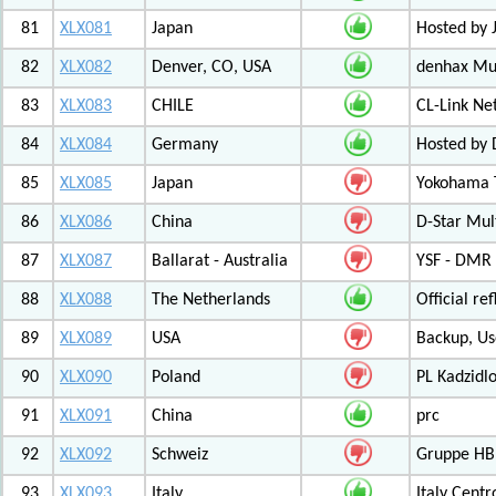
81
XLX081
Japan
Hosted by 
82
XLX082
Denver, CO, USA
denhax Mul
83
XLX083
CHILE
CL-Link Ne
84
XLX084
Germany
Hosted by
85
XLX085
Japan
Yokohama T
86
XLX086
China
D-Star Mul
87
XLX087
Ballarat - Australia
YSF - DMR -
88
XLX088
The Netherlands
Official r
89
XLX089
USA
Backup, Us
90
XLX090
Poland
PL Kadzid
91
XLX091
China
prc
92
XLX092
Schweiz
Gruppe HB
93
XLX093
Italy
Italy Cent