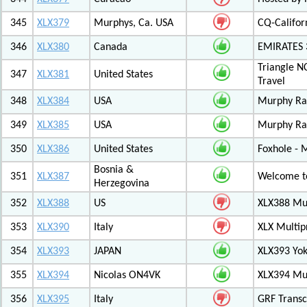
345
XLX379
Murphys, Ca. USA
CQ-Califor
346
XLX380
Canada
EMIRATES
Triangle N
347
XLX381
United States
Travel
348
XLX384
USA
Murphy Ra
349
XLX385
USA
Murphy Ra
350
XLX386
United States
Foxhole - 
Bosnia &
351
XLX387
Welcome to
Herzegovina
352
XLX388
US
XLX388 Mul
353
XLX390
Italy
XLX Multip
354
XLX393
JAPAN
XLX393 Yo
355
XLX394
Nicolas ON4VK
XLX394 Mul
356
XLX395
Italy
GRF Transc