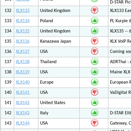
D-STAR Pic
132
XLX133
United Kingdom
XLX133 Eas
133
XLX134
Poland
PL Kurpie
134
XLX135
United Kingdom
XLX135 -- 
135
XLX136
Kanazawa Japan
XLX VoIP Re
136
XLX137
USA
Coming soo
137
XLX138
Thailand
ADRThai : A
138
XLX139
USA
Maine XLX 
139
XLX140
Europe
European 
140
XLX141
USA
VaDigital R
141
XLX142
United States
142
XLX143
Italy
D-STAR Elit
143
XLX144
USA
Gateway, C