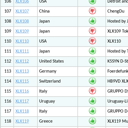
106
XLX106
USA
Detroit an
107
XLX107
China
ChengDu
108
XLX108
Japan
Hosted by 
109
XLX109
Japan
XLX109 Tok
110
XLX110
USA
XLX110
111
XLX111
Japan
Hosted by 
112
XLX112
United States
K5SYN D-St
113
XLX113
Germany
Foerdefunk
114
XLX115
Switzerland
HB9VD XLX 
115
XLX116
Italy
GRUPPO D
116
XLX117
Uruguay
Uruguay-L
117
XLX118
Italy
GRUPPO D-
118
XLX119
Greece
XLX119 Mul