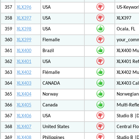
357
XLX396
USA
US-Keywor
358
XLX397
USA
XLX397
359
XLX398
USA
Ocala, FL
360
XLX399
Flemalle
your_com
361
XLX400
Brazil
XLX400 Mul
362
XLX401
USA
XLX401 Ref
363
XLX402
Flémalle
XLX402 Mul
364
XLX403
CANADA
XLX403 Ca
365
XLX404
Norway
Norwegian 
366
XLX405
Canada
Multi-Refl
367
XLX406
USA
Studio B 
368
XLX407
United States
Central Flo
369
XLX408
Philippines
Studio B 