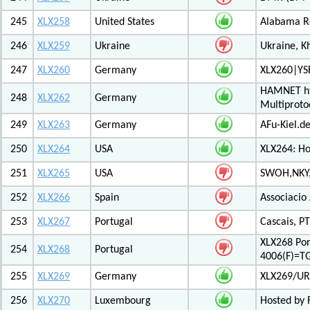
245
XLX258
United States
Alabama Re
246
XLX259
Ukraine
Ukraine, K
247
XLX260
Germany
XLX260|YS
HAMNET htt
248
XLX262
Germany
Multiproto
249
XLX263
Germany
AFu-Kiel.d
250
XLX264
USA
XLX264: H
251
XLX265
USA
SWOH,NKY,
252
XLX266
Spain
Associacio
253
XLX267
Portugal
Cascais, PT
XLX268 Po
254
XLX268
Portugal
4006(F)=T
255
XLX269
Germany
XLX269/UR
256
XLX270
Luxembourg
Hosted by 