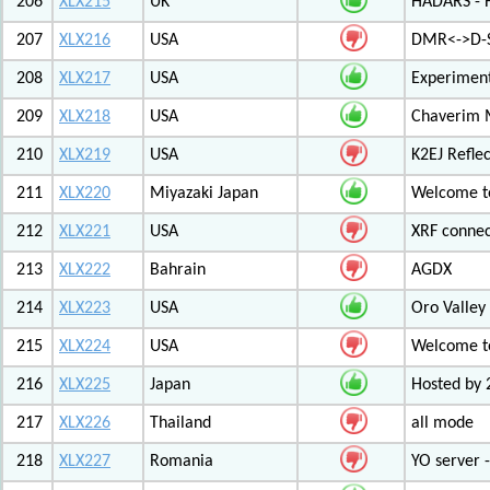
206
XLX215
UK
HADARS - H
207
XLX216
USA
DMR<->D-S
208
XLX217
USA
Experiment
209
XLX218
USA
Chaverim M
210
XLX219
USA
K2EJ Refle
211
XLX220
Miyazaki Japan
Welcome to
212
XLX221
USA
XRF connec
213
XLX222
Bahrain
AGDX
214
XLX223
USA
Oro Valley
215
XLX224
USA
Welcome t
216
XLX225
Japan
Hosted by 
217
XLX226
Thailand
all mode
218
XLX227
Romania
YO server 