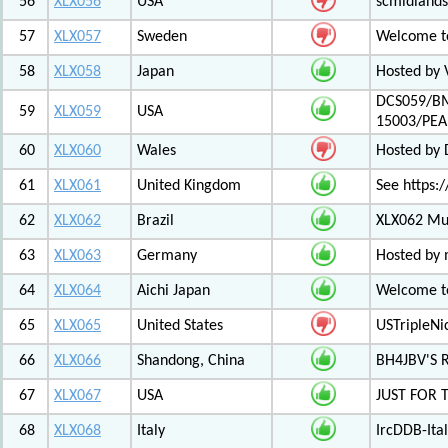
56
XLX056
USA
scmidlands
57
XLX057
Sweden
Welcome t
58
XLX058
Japan
Hosted by 
DCS059/BM
59
XLX059
USA
15003/PE
60
XLX060
Wales
Hosted by
61
XLX061
United Kingdom
See https:/
62
XLX062
Brazil
XLX062 Mul
63
XLX063
Germany
Hosted by 
64
XLX064
Aichi Japan
Welcome to
65
XLX065
United States
USTripleNic
66
XLX066
Shandong, China
BH4JBV'S 
67
XLX067
USA
JUST FOR 
68
XLX068
Italy
IrcDDB-Ital