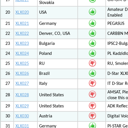
19
XLX019
OK+OM D-S
Slovakia
Amateur Di
20
XLX020
USA
Enabled
21
XLX021
Germany
PEGASUS
22
XLX022
Denver, CO, USA
CARBBN Mul
23
XLX023
Bulgaria
IPSC2-Bulg
24
XLX024
Poland
PL Kadzid
25
XLX025
RU
RU, Smolens
26
XLX026
Brazil
D-Star XL
27
XLX027
Italy
IT D-Star
AMSAT, Plea
28
XLX028
United States
close this 
29
XLX029
United States
ADK Reflec
30
XLX030
Austria
Digital Voi
31
XLX031
Germany
PI-STAR G