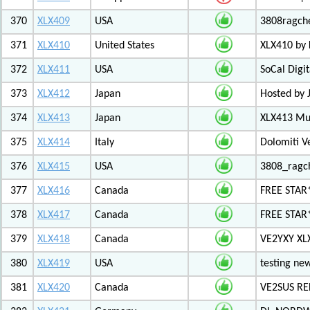
370
XLX409
USA
3808ragch
371
XLX410
United States
XLX410 by
372
XLX411
USA
SoCal Digi
373
XLX412
Japan
Hosted by 
374
XLX413
Japan
XLX413 Mul
375
XLX414
Italy
Dolomiti V
376
XLX415
USA
3808_ragc
377
XLX416
Canada
FREE STAR
378
XLX417
Canada
FREE STAR*
379
XLX418
Canada
VE2YXY XL
380
XLX419
USA
testing new
381
XLX420
Canada
VE2SUS RE