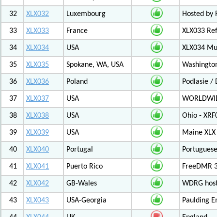
32
XLX032
Luxembourg
Hosted by 
33
XLX033
France
XLX033 Ref
34
XLX034
USA
XLX034 Mul
35
XLX035
Spokane, WA, USA
Washington
36
XLX036
Poland
Podlasie /
37
XLX037
USA
WORLDWID
38
XLX038
USA
Ohio - XRF
39
XLX039
USA
Maine XLX 
40
XLX040
Portugal
Portuguese
41
XLX041
Puerto Rico
FreeDMR 31
42
XLX042
GB-Wales
WDRG hoste
43
XLX043
USA-Georgia
Paulding E