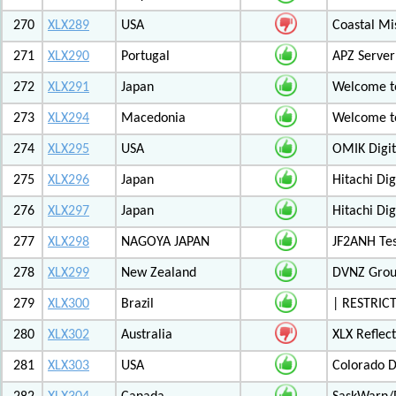
270
XLX289
USA
Coastal Mis
271
XLX290
Portugal
APZ Server
272
XLX291
Japan
Welcome t
273
XLX294
Macedonia
Welcome t
274
XLX295
USA
OMIK Digit
275
XLX296
Japan
Hitachi Di
276
XLX297
Japan
Hitachi Di
277
XLX298
NAGOYA JAPAN
JF2ANH Tes
278
XLX299
New Zealand
DVNZ Group
279
XLX300
Brazil
| RESTRICT
280
XLX302
Australia
XLX Reflec
281
XLX303
USA
Colorado D