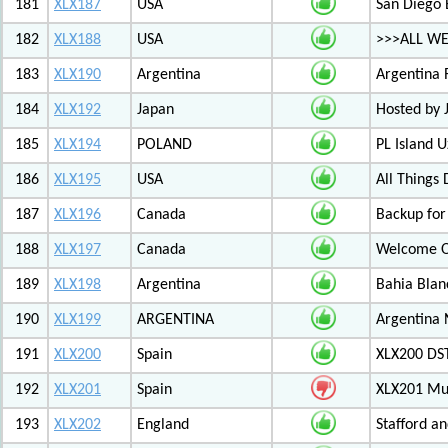
181
XLX187
USA
San Diego 
182
XLX188
USA
>>>ALL WE
183
XLX190
Argentina
Argentina 
184
XLX192
Japan
Hosted by
185
XLX194
POLAND
PL Island 
186
XLX195
USA
All Things
187
XLX196
Canada
Backup for
188
XLX197
Canada
Welcome Ot
189
XLX198
Argentina
Bahia Blan
190
XLX199
ARGENTINA
Argentina
191
XLX200
Spain
XLX200 D
192
XLX201
Spain
XLX201 Mul
193
XLX202
England
Stafford an