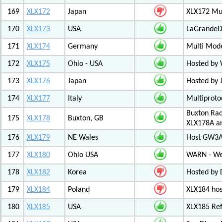
169
XLX172
Japan
XLX172 Mul
170
XLX173
USA
LaGrandeDi
171
XLX174
Germany
Multi Mode
172
XLX175
Ohio - USA
Hosted by
173
XLX176
Japan
Hosted by 
174
XLX177
Italy
Multiproto
Buxton Rad
175
XLX178
Buxton, GB
XLX178A an
176
XLX179
NE Wales
Host GW3A
177
XLX180
Ohio USA
WARN - We
178
XLX182
Korea
Hosted by 
179
XLX184
Poland
XLX184 ho
180
XLX185
USA
XLX185 Ref