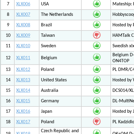
7
XLX006
USA
Mateship: 
8
XLX007
The Netherlands
Hobbyscoop
9
XLX008
Brazil
Hosted by P
10
XLX009
Taiwan
HAMTalk C
11
XLX010
Sweden
Swedish xl
Belgium D-
12
XLX011
Belgium
ON4TOP
13
XLX012
Poland
PL DMR/C
14
XLX013
United States
Hosted by
15
XLX014
Australia
DCS014/XL
16
XLX015
Germany
DL-MultiN
17
XLX016
Japan
Hosted by J
18
XLX017
Poland
PL Kadzid
Czech Republic and