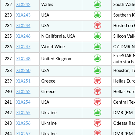
232
XLX242
Wales
South Wale
233
XLX243
USA
Southern K
234
XLX244
USA
Hosted on C
235
XLX246
N California, USA
Silicon Va
236
XLX247
World-Wide
OZ-DMR 
FreeSTAR N
237
XLX248
United Kingdom
auto start
238
XLX250
USA
Houston, T
239
XLX251
Greece
Hellas Eur
240
XLX252
Greece
Hellas Eur
241
XLX254
USA
Central Tex
242
XLX255
Ukraine
DMR (BM T
243
XLX256
Ukraine
Odessa Rad
244
XLX257
Ukraine
DMR (BM TG