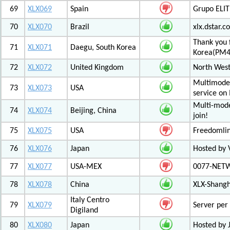
69
XLX069
Spain
Grupo ELIT
70
XLX070
Brazil
xlx.dstar.
Thank you 
71
XLX071
Daegu, South Korea
Korea(PM
72
XLX072
United Kingdom
North West
Multimode 
73
XLX073
USA
service on
Multi-mode
74
XLX074
Beijing, China
join!
75
XLX075
USA
Freedomli
76
XLX076
Japan
Hosted by V
77
XLX077
USA-MEX
0077-NETWO
78
XLX078
China
XLX-Shang
Italy Centro
79
XLX079
Server per 
Digiland
80
XLX080
Japan
Hosted by 