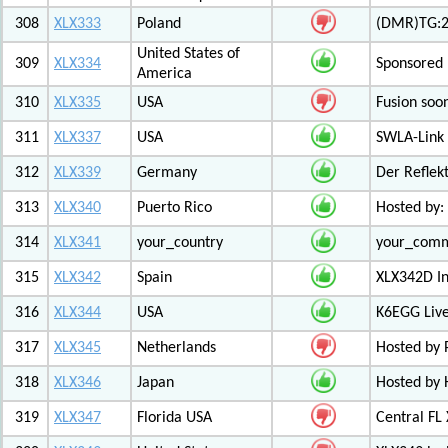
308
XLX333
Poland
(DMR)TG:26
United States of
309
XLX334
Sponsored 
America
310
XLX335
USA
Fusion soo
311
XLX337
USA
SWLA-Link 
312
XLX339
Germany
Der Reflek
313
XLX340
Puerto Rico
Hosted by:
314
XLX341
your_country
your_com
315
XLX342
Spain
XLX342D I
316
XLX344
USA
K6EGG Live
317
XLX345
Netherlands
Hosted by
318
XLX346
Japan
Hosted by 
319
XLX347
Florida USA
Central FL