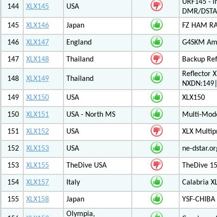
URF145 - i
144
XLX145
USA
DMR/DSTA
145
XLX146
Japan
FZ HAM RAD
146
XLX147
England
G4SKM Ama
147
XLX148
Thailand
Backup Ref
Reflector 
148
XLX149
Thailand
NXDN:149|
149
XLX150
USA
XLX150
150
XLX151
USA - North MS
Multi-Mode
151
XLX152
USA
XLX Multip
152
XLX153
USA
ne-dstar.or
153
XLX155
TheDive USA
TheDive 1
154
XLX157
Italy
Calabria X
155
XLX158
Japan
YSF-CHIBA 
Olympia,