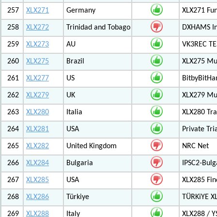
257
XLX271
Germany
XLX271 Fun
258
XLX272
Trinidad and Tobago
DXHAMS In
259
XLX273
AU
VK3REC TES
260
XLX275
Brazil
XLX275 Mul
261
XLX277
US
BitbyBitH
262
XLX279
UK
XLX279 Mul
263
XLX280
Italia
XLX280 Tra
264
XLX281
USA
Private Tr
265
XLX282
United Kingdom
NRC Net
266
XLX284
Bulgaria
IPSC2-Bulg
267
XLX285
USA
XLX285 Fin
268
XLX286
Türkiye
TÜRKiYE X
269
XLX288
Italy
XLX288 / Y