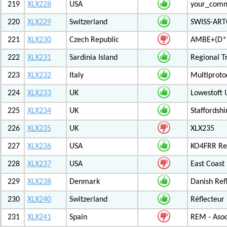
219
XLX228
USA
your_com
220
XLX229
Switzerland
SWISS-ARTG
221
XLX230
Czech Republic
AMBE+(D*)
222
XLX231
Sardinia Island
Regional T
223
XLX232
Italy
Multiproto
224
XLX233
UK
Lowestoft 
225
XLX234
UK
Staffordshi
226
XLX235
UK
XLX235
227
XLX236
USA
KO4FRR Ref
228
XLX237
USA
East Coast
229
XLX238
Denmark
Danish Ref
230
XLX240
Switzerland
Réflecteur
231
XLX241
Spain
REM - Asoc