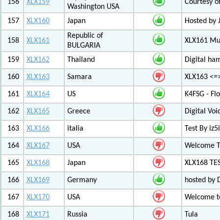
156
XLX159
Courtesy o
Washington USA
157
XLX160
Japan
Hosted by 
Republic of
158
XLX161
XLX161 Mul
BULGARIA
159
XLX162
Thailand
Digital ha
160
XLX163
Samara
XLX163 <=
161
XLX164
US
K4FSG - Fl
162
XLX165
Greece
Digital Vo
163
XLX166
italia
Test By iz5i
164
XLX167
USA
Welcome T
165
XLX168
Japan
XLX168 TE
166
XLX169
Germany
hosted by 
167
XLX170
USA
Welcome to
168
XLX171
Russia
Tula