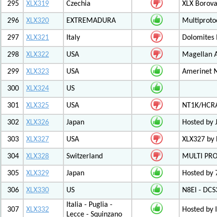
295
XLX319
Czechia
XLX Borov
296
XLX320
EXTREMADURA
Multiprot
297
XLX321
Italy
Dolomites
298
XLX322
USA
Magellan A
299
XLX323
USA
Amerinet 
300
XLX324
US
301
XLX325
USA
NT1K/HCRA
302
XLX326
Japan
Hosted by 
303
XLX327
USA
XLX327 by
304
XLX328
Switzerland
MULTI PR
305
XLX329
Japan
Hosted by 
306
XLX330
US
N8EI - DCS
Italia - Puglia -
307
XLX332
Hosted by 
Lecce - Squinzano