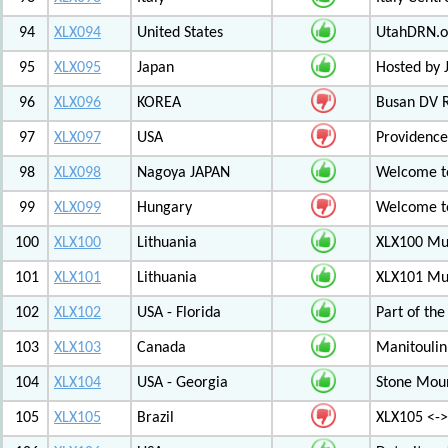
94
XLX094
United States
UtahDRN.or
95
XLX095
Japan
Hosted by 
96
XLX096
KOREA
Busan DV 
97
XLX097
USA
Providenc
98
XLX098
Nagoya JAPAN
Welcome to
99
XLX099
Hungary
Welcome to
100
XLX100
Lithuania
XLX100 Mul
101
XLX101
Lithuania
XLX101 Mul
102
XLX102
USA - Florida
Part of th
103
XLX103
Canada
Manitoulin
104
XLX104
USA - Georgia
Stone Mount
105
XLX105
Brazil
XLX105 <-