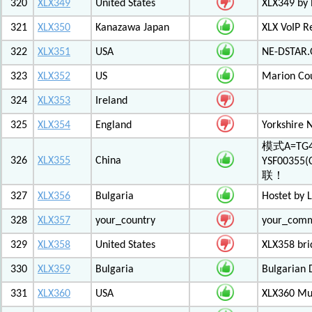
320
XLX349
United States
XLX349 by 
321
XLX350
Kanazawa Japan
XLX VoIP Re
322
XLX351
USA
NE-DSTAR.
323
XLX352
US
Marion Co
324
XLX353
Ireland
325
XLX354
England
Yorkshire 
模式A=TG4
326
XLX355
China
YSF003
联！
327
XLX356
Bulgaria
Hostet by 
328
XLX357
your_country
your_com
329
XLX358
United States
XLX358 br
330
XLX359
Bulgaria
Bulgarian 
331
XLX360
USA
XLX360 Mul