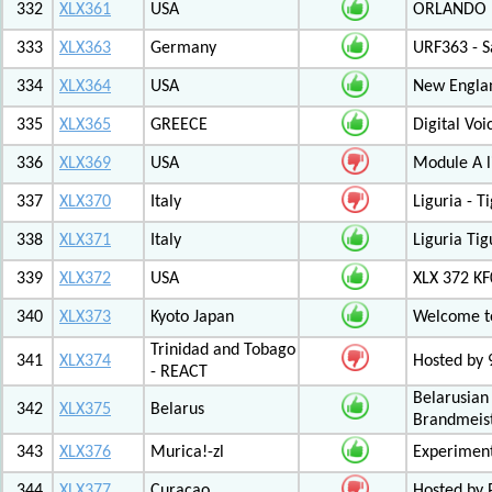
332
XLX361
USA
ORLANDO F
333
XLX363
Germany
URF363 - S
334
XLX364
USA
New Engla
335
XLX365
GREECE
Digital Vo
336
XLX369
USA
Module A l
337
XLX370
Italy
Liguria - 
338
XLX371
Italy
Liguria Tig
339
XLX372
USA
XLX 372 K
340
XLX373
Kyoto Japan
Welcome to
Trinidad and Tobago
341
XLX374
Hosted by
- REACT
Belarusian
342
XLX375
Belarus
Brandmeist
343
XLX376
Murica!-zl
Experimen
344
XLX377
Curacao
Hosted by