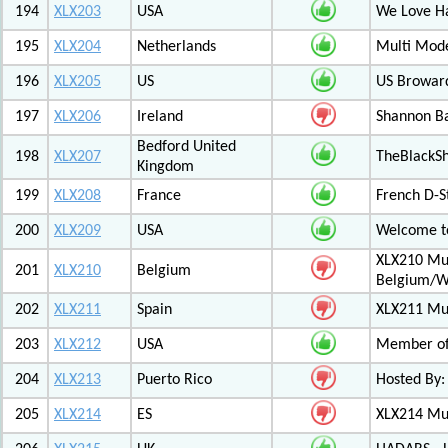
194
XLX203
USA
We Love 
195
XLX204
Netherlands
Multi Mod
196
XLX205
US
US Browar
197
XLX206
Ireland
Shannon Ba
Bedford United
198
XLX207
TheBlackS
Kingdom
199
XLX208
France
French D-S
200
XLX209
USA
Welcome to
XLX210 Mul
201
XLX210
Belgium
Belgium/W
202
XLX211
Spain
XLX211 Mul
203
XLX212
USA
Member of 
204
XLX213
Puerto Rico
Hosted By:
205
XLX214
ES
XLX214 Mult