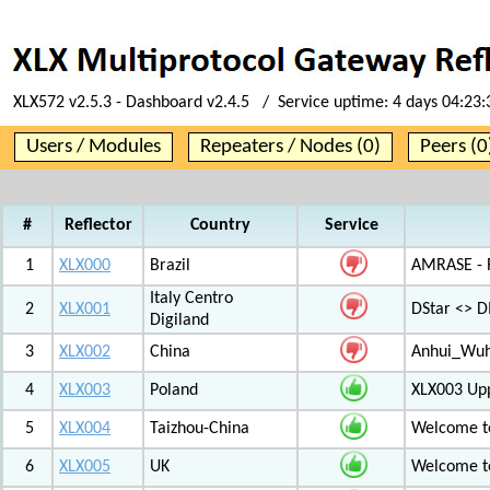
XLX572 v2.5.3 - Dashboard v2.4.5 / Service uptime:
4 days 04:23:
Users / Modules
Repeaters / Nodes (0)
Peers (0
#
Reflector
Country
Service
1
XLX000
Brazil
AMRASE - R
Italy Centro
2
XLX001
DStar <> 
Digiland
3
XLX002
China
Anhui_Wu
4
XLX003
Poland
XLX003 Up
5
XLX004
Taizhou-China
Welcome t
6
XLX005
UK
Welcome t