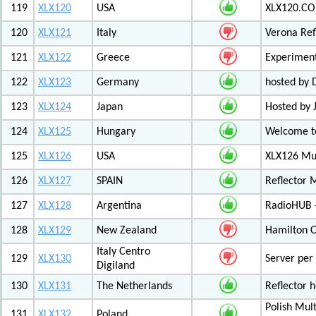
119
XLX120
USA
XLX120.CO
120
XLX121
Italy
Verona Ref
121
XLX122
Greece
Experiment
122
XLX123
Germany
hosted by
123
XLX124
Japan
Hosted by 
124
XLX125
Hungary
Welcome to
125
XLX126
USA
XLX126 Mul
126
XLX127
SPAIN
Reflector 
127
XLX128
Argentina
RadioHUB 
128
XLX129
New Zealand
Hamilton C
Italy Centro
129
XLX130
Server per 
Digiland
130
XLX131
The Netherlands
Reflector 
Polish Mul
131
XLX132
Poland