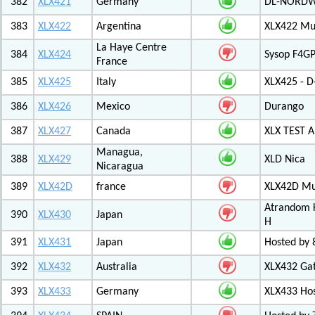
382
XLX421
Germany
DL-NORDW
383
XLX422
Argentina
XLX422 Mul
La Haye Centre
384
XLX424
Sysop F4GP
France
385
XLX425
Italy
XLX425 - D
386
XLX426
Mexico
Durango
387
XLX427
Canada
XLX TEST
Managua,
388
XLX429
XLD Nica
Nicaragua
389
XLX42D
france
XLX42D Mul
Atrandom K
390
XLX430
Japan
H
391
XLX431
Japan
Hosted by 8
392
XLX432
Australia
XLX432 Ga
393
XLX433
Germany
XLX433 Ho