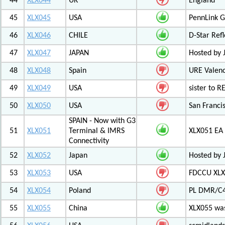
44
XLX044
UK
England
45
XLX045
USA
PennLink 
46
XLX046
CHILE
D-Star Refl
47
XLX047
JAPAN
Hosted by 
48
XLX048
Spain
URE Valen
49
XLX049
USA
sister to R
50
XLX050
USA
San Francis
SPAIN - Now with G3
51
XLX051
Terminal & IMRS
XLX051 E
Connectivity
52
XLX052
Japan
Hosted by 
53
XLX053
USA
FDCCU XLX
54
XLX054
Poland
PL DMR/C
55
XLX055
China
XLX055 was